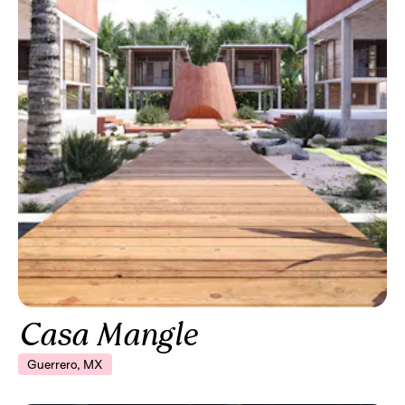
Casa Mangle
Guerrero, MX