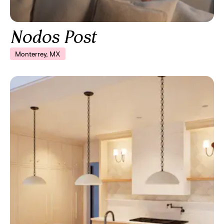
Nodos Post
Monterrey, MX