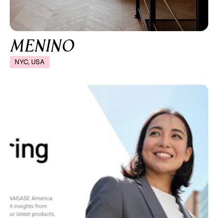
MENINO
NYC, USA