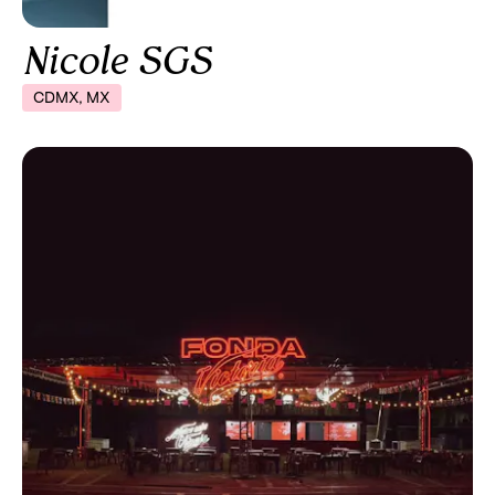
Nicole SGS
CDMX, MX