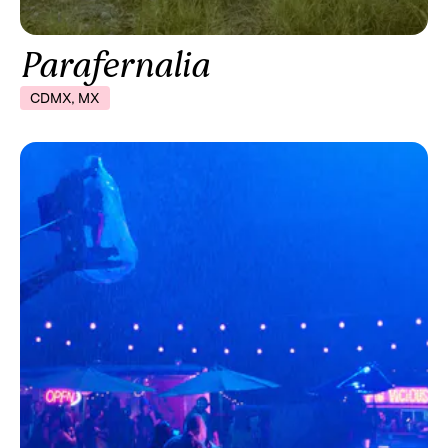
Parafernalia
CDMX, MX