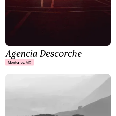
Agencia Descorche
Monterrey, MX