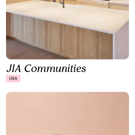
JIA Communities
USA