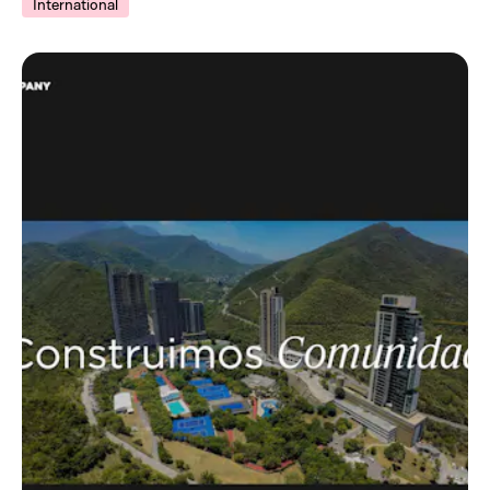
International