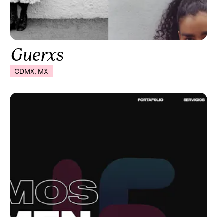
Guerxs
CDMX, MX