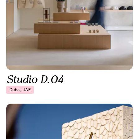
Studio D.04
Dubai, UAE