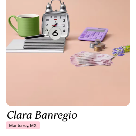
Clara Banregio
Monterrey, MX