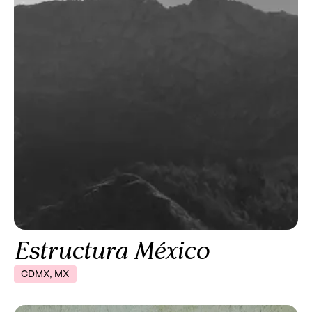
Estructura México
CDMX, MX