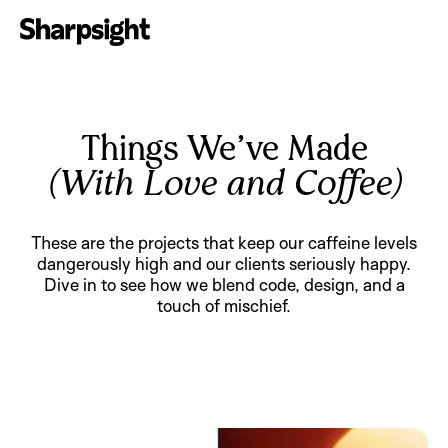
Things We’ve Made
(With Love and Coffee)
These are the projects that keep our caffeine levels
dangerously high and our clients seriously happy.
Dive in to see how we blend code, design, and a
touch of mischief.