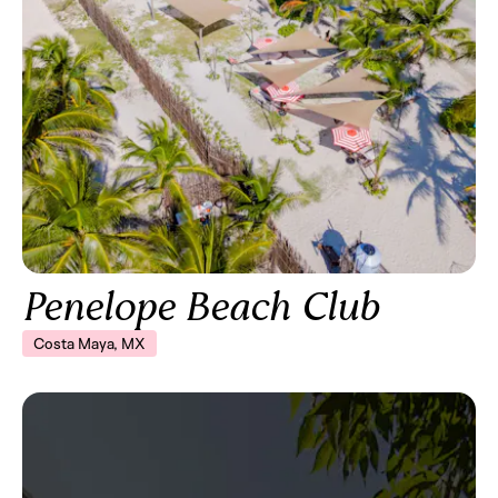
Penelope Beach Club
Costa Maya, MX