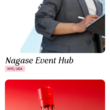
Nagase Event Hub
NYC, USA