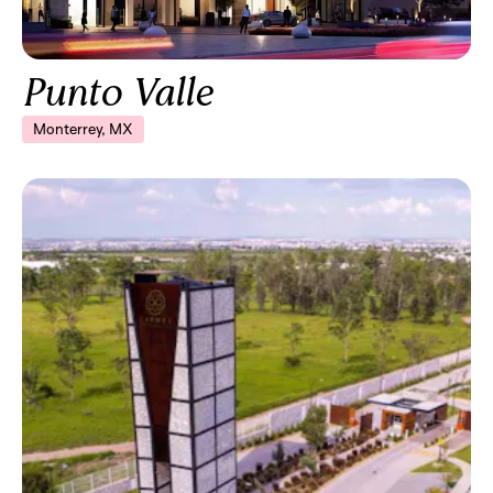
Punto Valle
Monterrey, MX