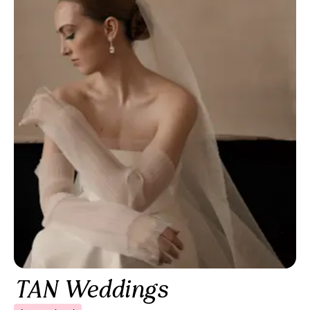
TAN Weddings