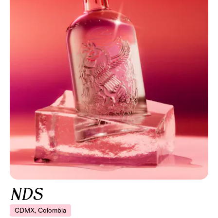
NDS
CDMX, Colombia