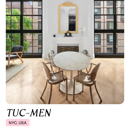
TUC-MEN
NYC, USA