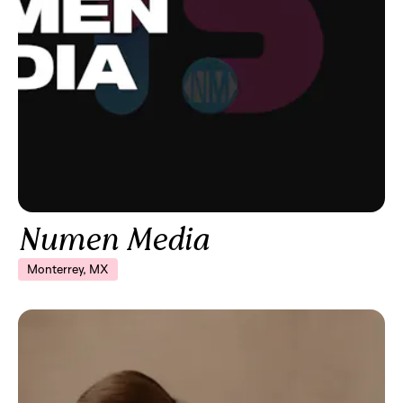
Numen Media
Monterrey, MX