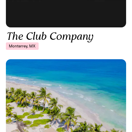
The Club Company
Monterrey, MX