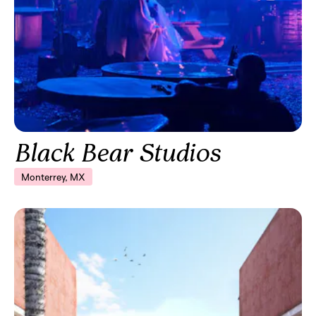
Black Bear Studios
Monterrey, MX