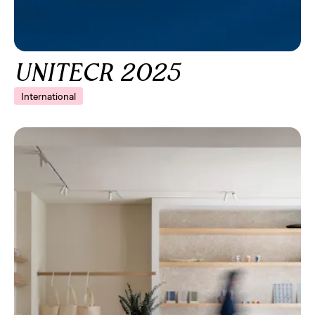
UNITECR 2025
International