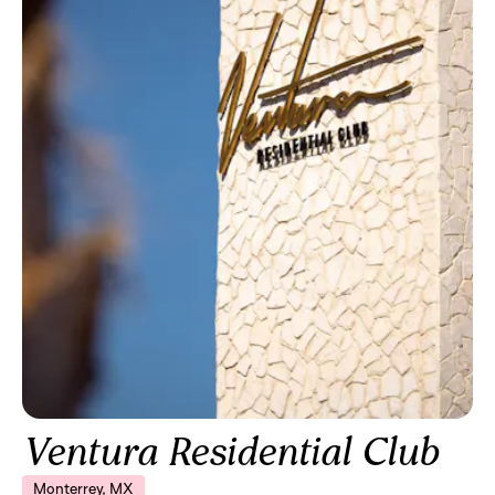
Ventura Residential Club
Monterrey, MX