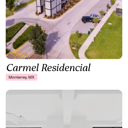
Carmel Residencial
Monterrey, MX