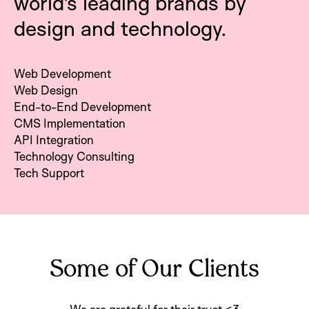
world's leading brands by
design and technology.
Web Development
Web Design
End-to-End Development
CMS Implementation
API Integration
Technology Consulting
Tech Support
Some of Our Clients