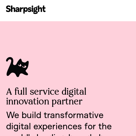
A full service digital
innovation partner
We build transformative
digital experiences for the