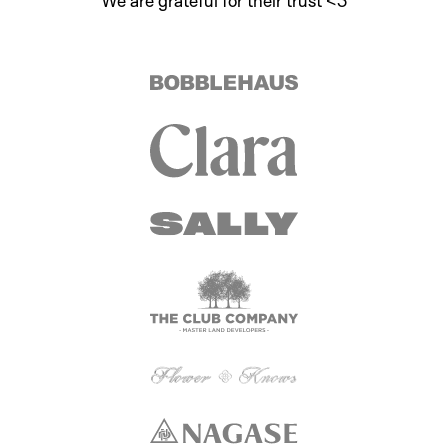
We are grateful for their trust <3