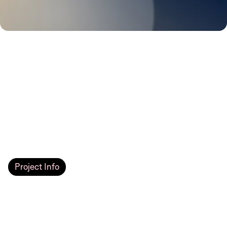
Project Info
JIA Communities
We developed a real estate website for JIA