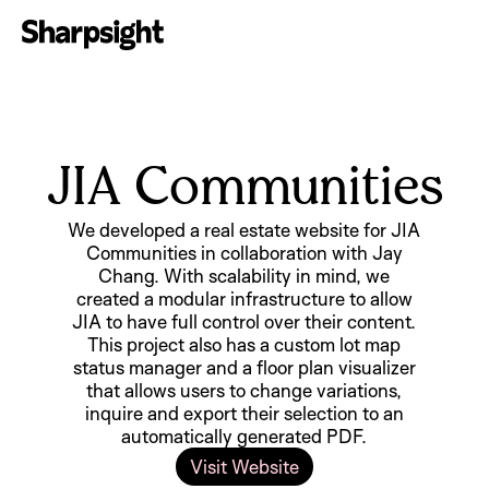
JIA Communities
We developed a real estate website for JIA
Communities in collaboration with Jay
Chang. With scalability in mind, we
created a modular infrastructure to allow
JIA to have full control over their content.
This project also has a custom lot map
status manager and a floor plan visualizer
that allows users to change variations,
inquire and export their selection to an
automatically generated PDF.
Visit Website